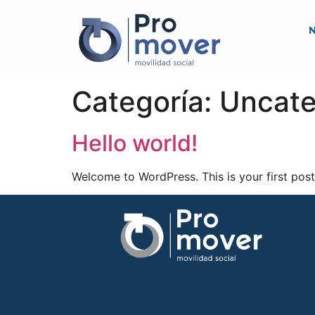
N
Categoría:
Uncate
Hello world!
Welcome to WordPress. This is your first post. 