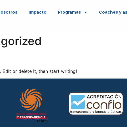
osotros
Impacto
Programas
Coaches y a
gorized
Edit or delete it, then start writing!