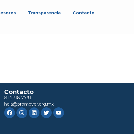
sesores
Transparencia
Contacto
Contacto
81 2718 7791
hola@promover.org.mx